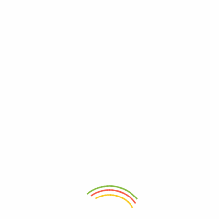
3 Star
0%
2 Star
0%
1 Star
0%
1 Review For
Zanahoria Kg
(verified owner)
25 de julio de 2022
5
out of 5
Jugosa y muy fresca
Irene Verduzco
Only logged in customers who have purchased
this product may leave a review.